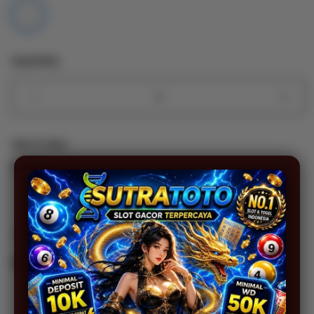
Quantity
Decrease
Incr
quantity
quan
for
for
Get it fast
iPhone
iPho
17
17
Pickup
Air
Air
Loading store
1TB
1TB
Silver
Silver
Share