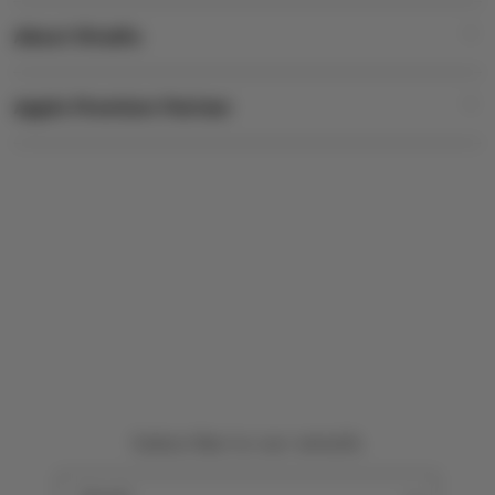
u
Corporate
Watch
About iStudio
m
My Account
Demo Sessions
Music
n
Collection & Delivery
Elush Service Provider
a
TV & Home
Apple Premium Partner
About Us
Returns & Exchanges
c
Financing Options
Accessories
c
Find an iStudio near you
Contact Us
Trade-in
o
Offers
Why Shop at iStudio
FAQ
r
Traveller’s Reservation
Elush Corporate Website
d
Privacy Policy
i
Site Terms of Use
o
n
Subscribe to our emails