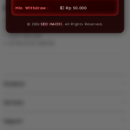
Features
Min. Withdraw :
💵 Rp 50.000
SLOT
© 2026
SEO HACHI
. All Rights Reserved.
SLOT GACOR
SLOT ONLINE
SITUS SLOT GACOR
S
i
n
Products
g
l
Services
e
Mac
c
iPad
o
Support
AppleCare+
l
iPhone