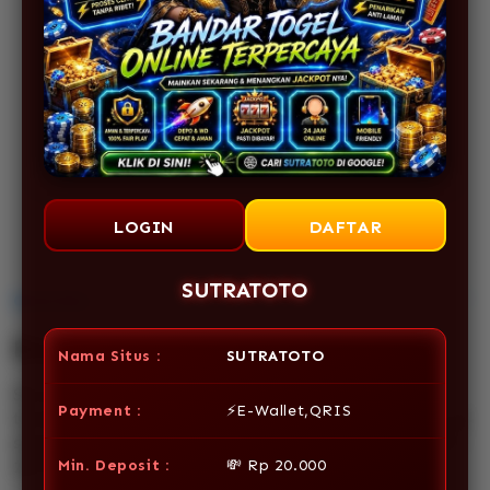
REKOMENDASI
TERBAIK SLOT GACOR
HARI INI
LOGIN
DAFTAR
SUTRATOTO
Overview
Description
Nama Situs :
SUTRATOTO
Sutratoto hadir ditahun 2026 ini sebagai situs
Payment :
⚡E-Wallet,QRIS
taruhan toto terbaik yang menjamin kemenangan jp
secara instan dengan dukungan pasaran lengkap bet
Min. Deposit :
💸 Rp 20.000
100 perak.