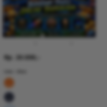
Previous
Next
Rp. 20.000,-
Color
- Silver