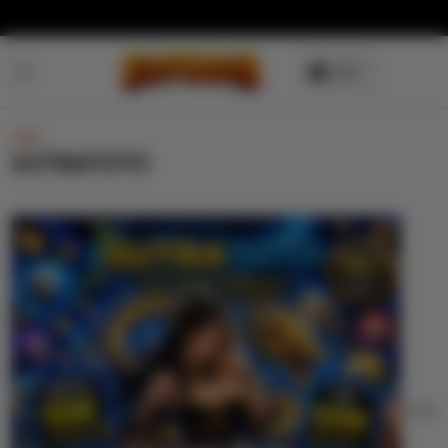
Skip to
content
NEW
SUTRATOTO
undef